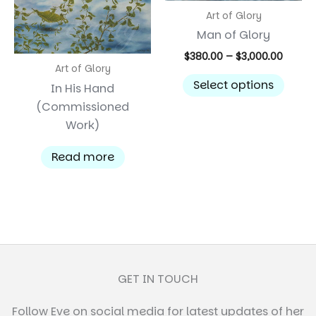
on
Art of Glory
the
Man of Glory
product
Price
$
380.00
–
$
3,000.00
page
range:
Art of Glory
This
$380.0
Select options
In His Hand
prod
throu
(Commissioned
$3,000
has
Work)
multi
varian
Read more
The
optio
may
be
chos
on
the
GET IN TOUCH
prod
Follow Eve on social media for latest updates of her
page