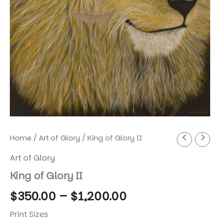
Home
/
Art of Glory
/ King of Glory II
Art of Glory
King of Glory II
Price
$
350.00
–
$
1,200.00
range:
Print Sizes