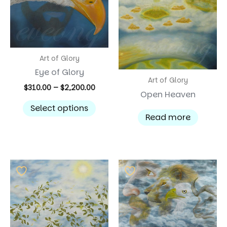
Art of Glory
Eye of Glory
Art of Glory
Price
$
310.00
–
$
2,200.00
Open Heaven
range:
This
$310.00
Select options
product
through
Read more
$2,200.00
has
multiple
variants.
The
options
may
be
chosen