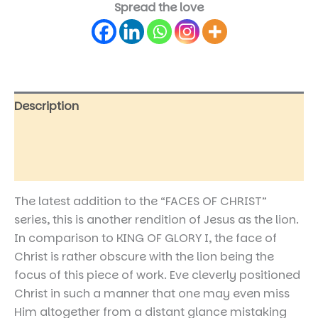
Spread the love
Description
Additional information
Reviews (0)
The latest addition to the “FACES OF CHRIST”
series, this is another rendition of Jesus as the lion.
In comparison to KING OF GLORY I, the face of
Christ is rather obscure with the lion being the
focus of this piece of work. Eve cleverly positioned
Christ in such a manner that one may even miss
Him altogether from a distant glance mistaking