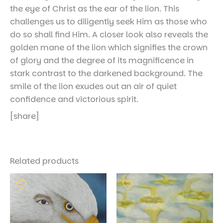
the eye of Christ as the ear of the lion. This
challenges us to diligently seek Him as those who
do so shall find Him. A closer look also reveals the
golden mane of the lion which signifies the crown
of glory and the degree of its magnificence in
stark contrast to the darkened background. The
smile of the lion exudes out an air of quiet
confidence and victorious spirit.
[share]
Related products