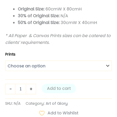
$350.00
Original Size:
60cmW X 80cmH
30% of Original Size:
N/A
through
50% of Original Size:
30cmW X 40cmH
$1,200.00
* All Paper & Canvas Prints sizes can be catered to
clients’ requirements.
Prints
King
Add to cart
-
+
of
Glory
II
SKU:
N/A
Category:
Art of Glory
quantity
Add to Wishlist