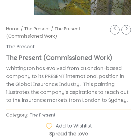
Home
/
The Present
/ The Present
(Commissioned Work)
The Present
The Present (Commissioned Work)
Whittington has evolved from a London-based
company to its PRESENT international position in
the Global Insurance Industry. This painting
illustrates the company’s aspirations to reach out
to the insurance markets from London to Sydney.
Category:
The Present
Add to Wishlist
Spread the love