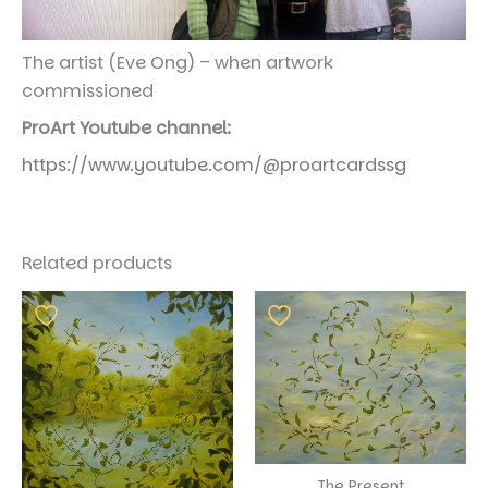
The artist (Eve Ong) – when artwork
commissioned
ProArt Youtube channel:
https://www.youtube.com/@proartcardssg
Related products
The Present