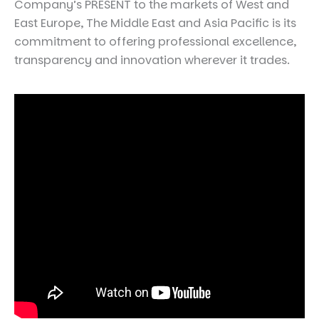
Company’s PRESENT to the markets of West and
East Europe, The Middle East and Asia Pacific is its
commitment to offering professional excellence,
transparency and innovation wherever it trades.