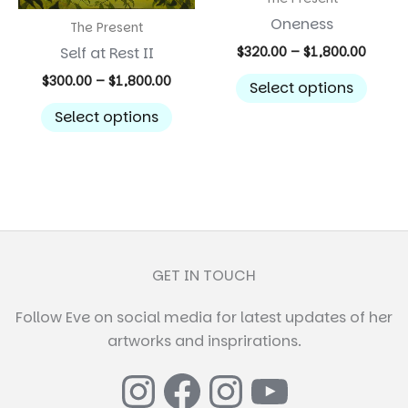
Oneness
The Present
Price
Self at Rest II
$
320.00
–
$
1,800.00
range:
This
Price
$
300.00
–
$
1,800.00
$320.
Select options
range:
prod
throu
This
$300.00
Select options
$1,800
has
product
through
$1,800.00
multi
has
varian
multiple
The
variants.
optio
The
may
options
be
may
GET IN TOUCH
chos
be
on
Follow Eve on social media for latest updates of her
chosen
the
artworks and insprirations.
on
prod
the
Instagram
Facebook
Instagr
YouTub
page
product