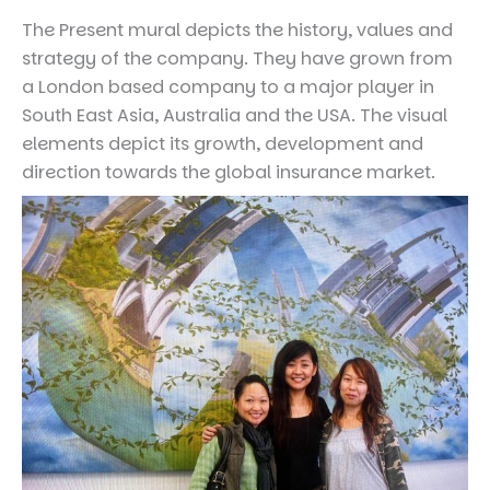
The Present mural depicts the history, values and
strategy of the company. They have grown from
a London based company to a major player in
South East Asia, Australia and the USA. The visual
elements depict its growth, development and
direction towards the global insurance market.