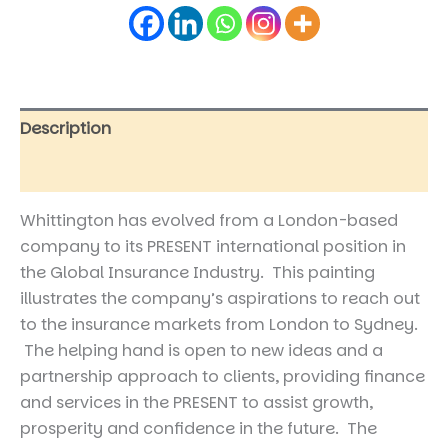
Description
Reviews (0)
Whittington has evolved from a London-based
company to its PRESENT international position in
the Global Insurance Industry. This painting
illustrates the company’s aspirations to reach out
to the insurance markets from London to Sydney.
The helping hand is open to new ideas and a
partnership approach to clients, providing finance
and services in the PRESENT to assist growth,
prosperity and confidence in the future. The