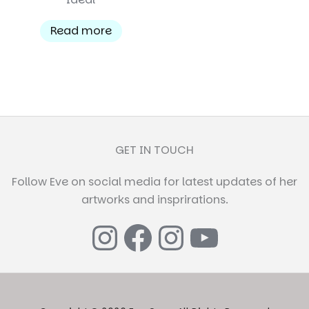
Read more
GET IN TOUCH
Follow Eve on social media for latest updates of her
artworks and insprirations.
Instagram
Facebook
Instagr
YouTub