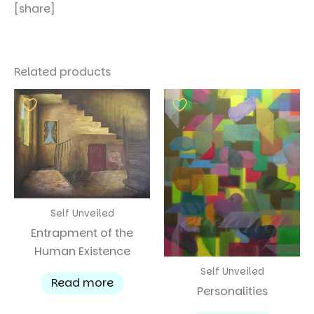
[share]
Related products
Self Unveiled
Entrapment of the
Human Existence
Self Unveiled
Read more
Personalities