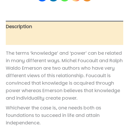
Description
Reviews (0)
The terms ‘knowledge’ and ‘power’ can be related
in many different ways. Michel Foucault and Ralph
Waldo Emerson are two authors who have very
different views of this relationship. Foucault is
convinced that knowledge is acquired through
power whereas Emerson believes that knowledge
and individuality create power.
Whichever the case is, one needs both as
foundations to succeed in life and attain
independence.