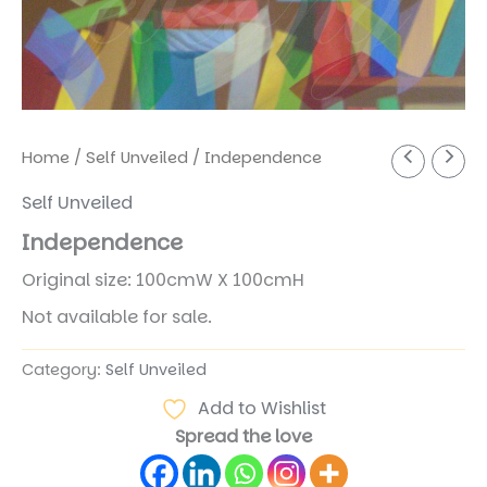
Home
/
Self Unveiled
/ Independence
Self Unveiled
Independence
Original size: 100cmW X 100cmH
Not available for sale.
Category:
Self Unveiled
Add to Wishlist
Spread the love