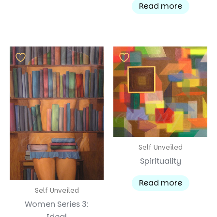
Read more
Self Unveiled
Spirituality
Read more
Self Unveiled
Women Series 3:
Ideal