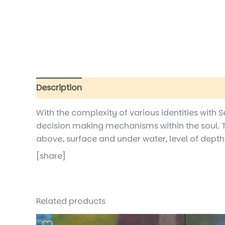
Description
Reviews (0)
With the complexity of various identities with 
decision making mechanisms within the soul. T
above, surface and under water, level of depths o
[share]
Related products