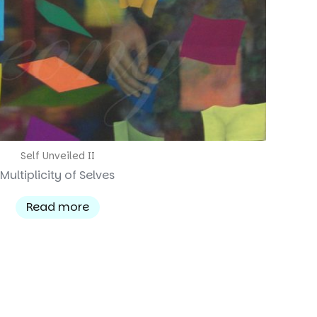
Self Unveiled II
Multiplicity of Selves
Read more