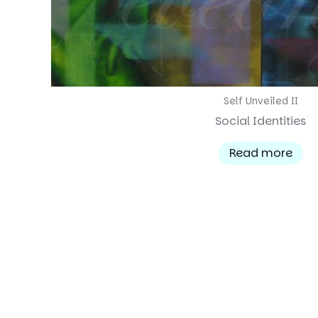
Self Unveiled II
Social Identities
Read more