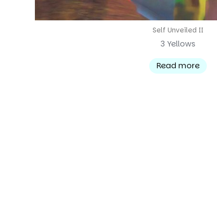
Self Unveiled II
3 Yellows
Read more