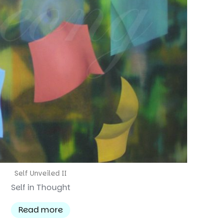
Self Unveiled II
Self in Thought
Read more