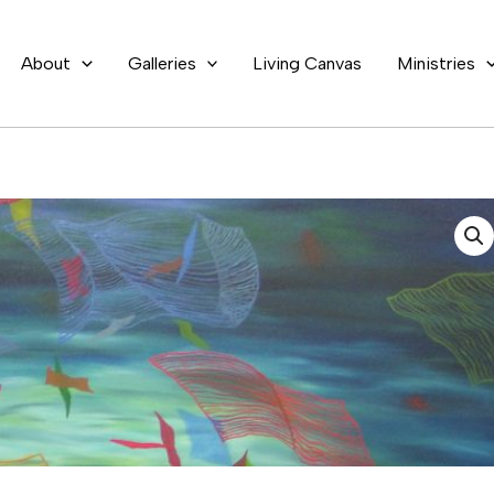
About
Galleries
Living Canvas
Ministries