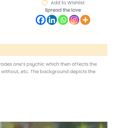
Add to Wishlist
Spread the love
nvades one’s psychic which then affects the
 without, etc. The background depicts the