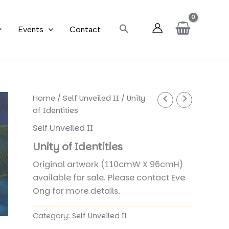
Search
Events
Contact
Home
/
Self Unveiled II
/ Unity
of Identities
Self Unveiled II
Unity of Identities
Original artwork (110cmW X 96cmH)
available for sale. Please contact
Eve
Ong
for more details.
Category:
Self Unveiled II