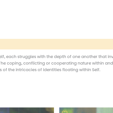
Self, each struggles with the depth of one another that i
he coping, conflicting or cooperating nature within and
f the intricacies of identities floating within Self.