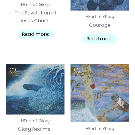
HEart of Glory
The Revelation of
HEart of Glory
Jesus Christ
Courage
Read more
Read more
HEart of Glory
Glory Realms
HEart of Glory