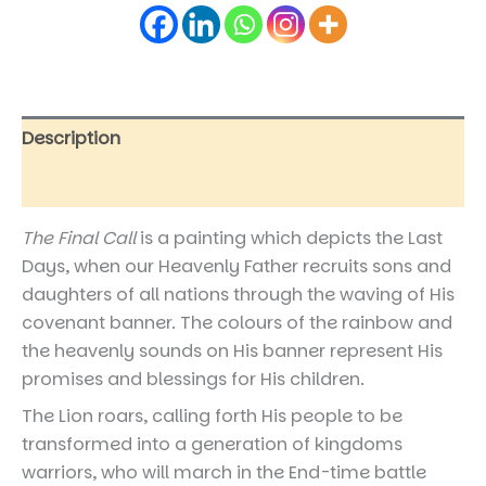
Description
Reviews (0)
The Final Call
is a painting which depicts the Last
Days, when our Heavenly Father recruits sons and
daughters of all nations through the waving of His
covenant banner. The colours of the rainbow and
the heavenly sounds on His banner represent His
promises and blessings for His children.
The Lion roars, calling forth His people to be
transformed into a generation of kingdoms
warriors, who will march in the End-time battle