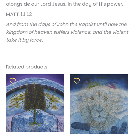
alongside our Lord Jesus, in the day of His power.
MATT 11:12
And from the days of John the Baptist until now the
kingdom of heaven suffers violence, and the violent
take it by force.
Related products