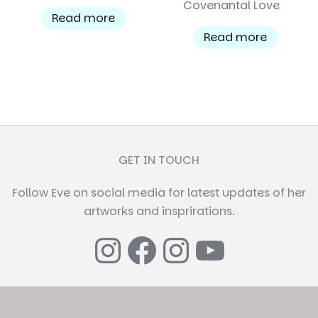
Covenantal Love
Read more
Read more
GET IN TOUCH
Follow Eve on social media for latest updates of her
artworks and insprirations.
Instagram
Facebook
Instagr
YouTub