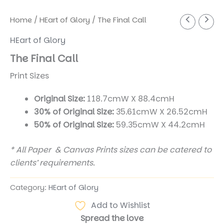
Home
/
HEart of Glory
/ The Final Call
HEart of Glory
The Final Call
Print Sizes
Original Size:
118.7cmW X 88.4cmH
30% of Original Size:
35.61cmW X 26.52cmH
50% of Original Size:
59.35cmW X 44.2cmH
* All Paper & Canvas Prints sizes can be catered to
clients’ requirements.
Category:
HEart of Glory
Add to Wishlist
Spread the love