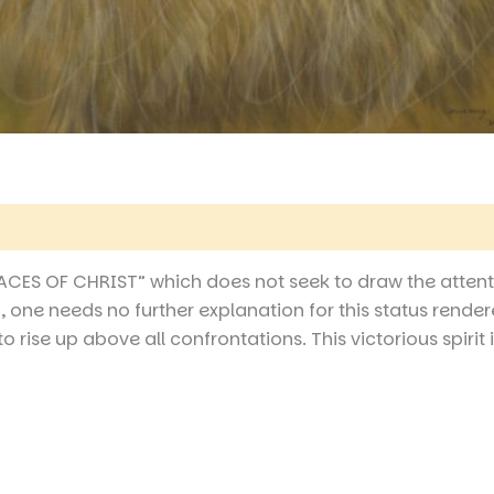
 (0)
“FACES OF CHRIST” which does not seek to draw the attent
 one needs no further explanation for this status rendere
ise up above all confrontations. This victorious spirit is