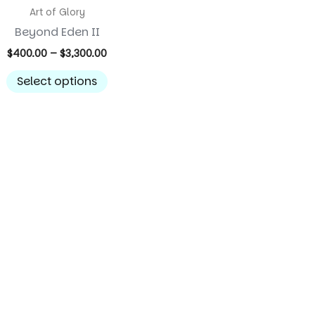
Art of Glory
Beyond Eden II
Price
$
400.00
–
$
3,300.00
range:
This
$400.00
Select options
product
through
$3,300.00
has
multiple
variants.
The
options
may
be
chosen
on
the
product
page