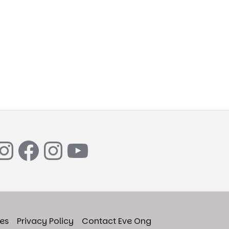
Instagram
Facebook
Instagram
YouTube
ies
Privacy Policy
Contact Eve Ong