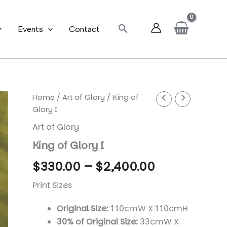
Search
Events
Contact
Home
/
Art of Glory
/ King of
Glory I
Art of Glory
King of Glory I
Price
$
330.00
–
$
2,400.00
range:
Print Sizes
$330.00
Original Size:
110cmW X 110cmH
30% of Original Size:
33cmW X
through