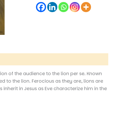
ion of the audience to the lion per se. Known
d to the lion. Ferocious as they are, lions are
 inherit in Jesus as Eve characterize him in the