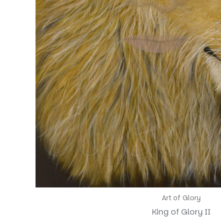
Art of Glory
King of Glory II