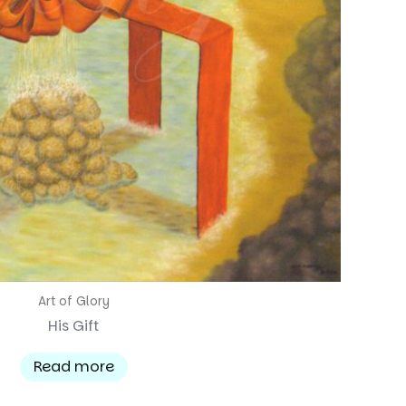
Art of Glory
His Gift
Read more