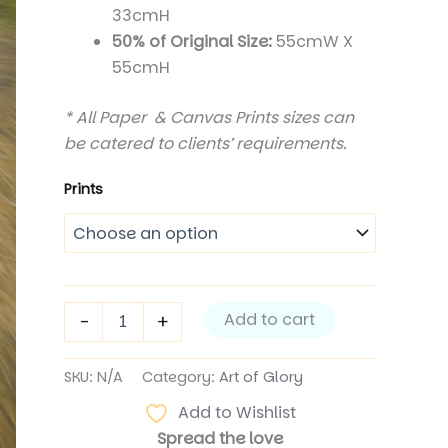
33cmH
$2,400.00
50% of Original Size:
55cmW X
55cmH
* All Paper & Canvas Prints sizes can
be catered to clients’ requirements.
Prints
King
Add to cart
-
+
of
Glory
I
SKU:
N/A
Category:
Art of Glory
quantity
Add to Wishlist
Spread the love