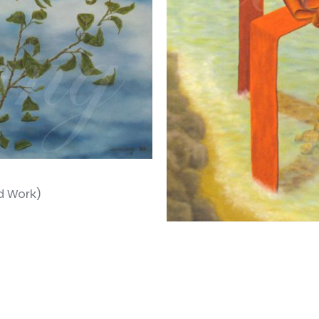
d Work)