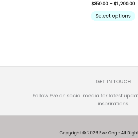
P
$
350.00
–
$
1,200.00
r
T
$
Select options
p
t
$
h
m
v
T
o
GET IN TOUCH
c
Follow Eve on social media for latest upda
t
insprirations.
p
Copyright © 2026 Eve Ong • All Righ