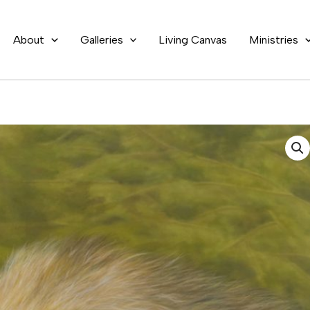
About
Galleries
Living Canvas
Ministries