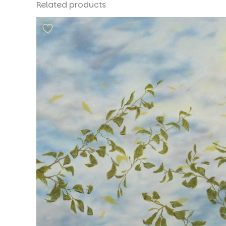
Related products