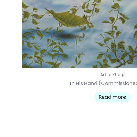
Art of Glory
In His Hand (Commissione
Read more