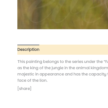
Description
Additional information
Reviews
This painting belongs to the series under the 
as the king of the jungle in the animal kingdom,
majestic in appearance and has the capacity to r
face of the lion.
[share]